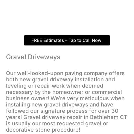
FREE Estimates – Tap to Call Now!
Gravel Driveways
Our well-looked-upon paving company offers
both new gravel driveway installation and
leveling or repair work when deemed
necessary by the homeowner or commercial
business owner! We’re very meticulous when
installing new gravel driveways and have
followed our signature process for over 30
years! Gravel driveway repair in Bethlehem CT
is usually our most requested gravel or
decorative stone procedure!