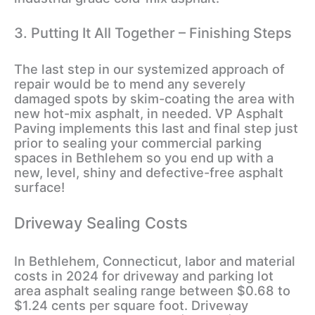
3. Putting It All Together – Finishing Steps
The last step in our systemized approach of
repair would be to mend any severely
damaged spots by skim-coating the area with
new hot-mix asphalt, in needed. VP Asphalt
Paving implements this last and final step just
prior to sealing your commercial parking
spaces in Bethlehem so you end up with a
new, level, shiny and defective-free asphalt
surface!
Driveway Sealing Costs
In Bethlehem, Connecticut, labor and material
costs in 2024 for driveway and parking lot
area asphalt sealing range between $0.68 to
$1.24 cents per square foot. Driveway