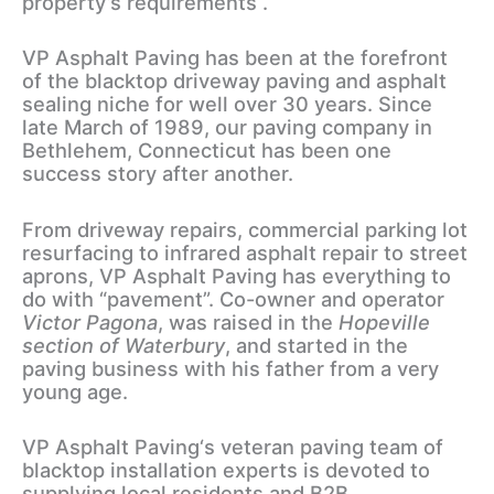
property’s requirements .
VP Asphalt Paving has been at the forefront
of the blacktop driveway paving and asphalt
sealing niche for well over 30 years. Since
late March of 1989, our paving company in
Bethlehem, Connecticut has been one
success story after another.
From driveway repairs, commercial parking lot
resurfacing to infrared asphalt repair to street
aprons, VP Asphalt Paving has everything to
do with “pavement”. Co-owner and operator
Victor Pagona
, was raised in the
Hopeville
section of Waterbury
, and started in the
paving business with his father from a very
young age.
VP Asphalt Paving‘s veteran paving team of
blacktop installation experts is devoted to
supplying local residents and B2B