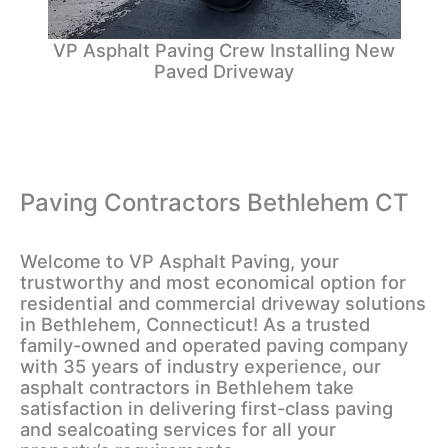
VP Asphalt Paving Crew Installing New
Paved Driveway
Paving Contractors Bethlehem CT
Welcome to VP Asphalt Paving, your
trustworthy and most economical option for
residential and commercial driveway solutions
in Bethlehem, Connecticut! As a trusted
family-owned and operated paving company
with 35 years of industry experience, our
asphalt contractors in Bethlehem take
satisfaction in delivering first-class paving
and sealcoating services for all your