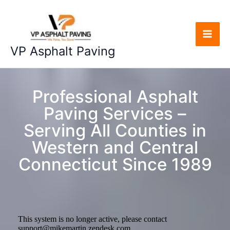
Skip
to
content
“We Pave, You Save”
VP Asphalt Paving
Professional Asphalt
Paving Services –
Serving All Counties in
Western and Central
Connecticut Since 1989