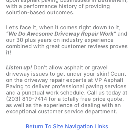
with a performance history of providing
solution-based outcomes.
Let’s face it, when it comes right down to it,
“We Do Awesome Driveway Repair Work”
and
our 30 plus years on industry experience
combined with great customer reviews proves
it!
Listen up!
Don’t allow asphalt or gravel
driveway issues to get under your skin! Count
on the driveway repair experts at VP Asphalt
Paving to deliver professional paving services
and a punctual work schedule. Call us today at
(203) 819-7414 for a totally free price quote,
as well as the experience of dealing with an
exceptional customer service department.
Return To Site Navigation Links