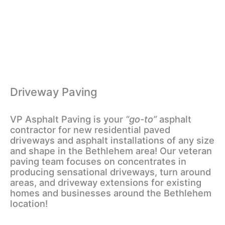
Driveway Paving
VP Asphalt Paving is your
“go-to”
asphalt
contractor for new residential paved
driveways and asphalt installations of any size
and shape in the Bethlehem area! Our veteran
paving team focuses on concentrates in
producing sensational driveways, turn around
areas, and driveway extensions for existing
homes and businesses around the Bethlehem
location!