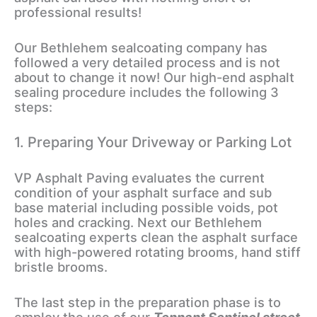
professional results!
Our Bethlehem sealcoating company has
followed a very detailed process and is not
about to change it now! Our high-end asphalt
sealing procedure includes the following 3
steps:
1. Preparing Your Driveway or Parking Lot
VP Asphalt Paving evaluates the current
condition of your asphalt surface and sub
base material including possible voids, pot
holes and cracking. Next our Bethlehem
sealcoating experts clean the asphalt surface
with high-powered rotating brooms, hand stiff
bristle brooms.
The last step in the preparation phase is to