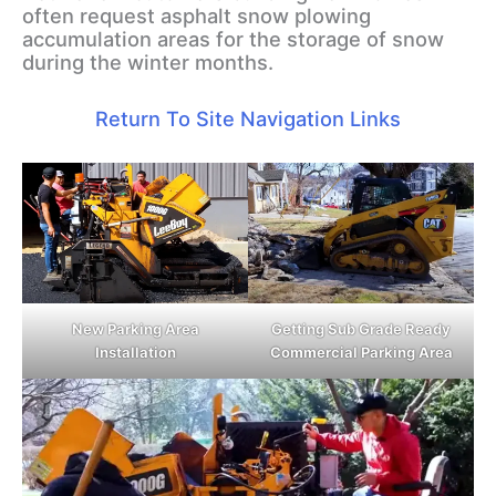
often request asphalt snow plowing
accumulation areas for the storage of snow
during the winter months.
Return To Site Navigation Links
New Parking Area
Getting Sub Grade Ready
Installation
Commercial Parking Area