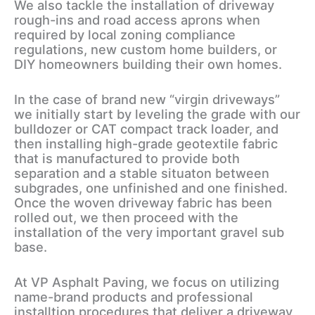
We also tackle the installation of driveway
rough-ins and road access aprons when
required by local zoning compliance
regulations, new custom home builders, or
DIY homeowners building their own homes.
In the case of brand new “virgin driveways”
we initially start by leveling the grade with our
bulldozer or CAT compact track loader, and
then installing high-grade geotextile fabric
that is manufactured to provide both
separation and a stable situaton between
subgrades, one unfinished and one finished.
Once the woven driveway fabric has been
rolled out, we then proceed with the
installation of the very important gravel sub
base.
At VP Asphalt Paving, we focus on utilizing
name-brand products and professional
installtion procedures that deliver a driveway