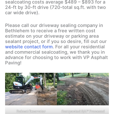
sealcoating costs average $489 – $893 for a
24-ft by 30-ft drive (720-total sq.ft. with two
car wide drive).
Please call our driveway sealing company in
Bethlehem to receive a free written cost
estimate on your driveway or parking area
sealant project, or if you so desire, fill out our
website contact form
. For all your residential
and commercial sealcoating, we thank you in
advance for choosing to work with VP Asphalt
Paving!
Bobcat Excavator
Compacted 3/4″ Procesed