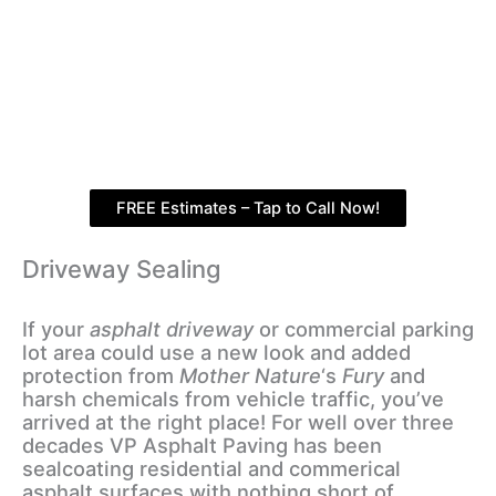
FREE Estimates – Tap to Call Now!
Driveway Sealing
If your
asphalt driveway
or commercial parking
lot area could use a new look and added
protection from
Mother Nature
‘s
Fury
and
harsh chemicals from vehicle traffic, you’ve
arrived at the right place! For well over three
decades VP Asphalt Paving has been
sealcoating residential and commerical
asphalt surfaces with nothing short of