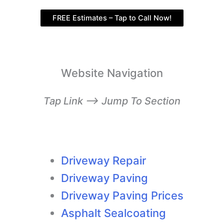
FREE Estimates – Tap to Call Now!
Website Navigation
Tap Link –> Jump To Section
Driveway Repair
Driveway Paving
Driveway Paving Prices
Asphalt Sealcoating