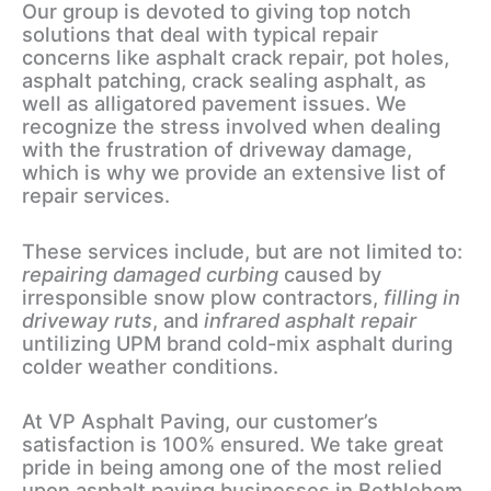
Our group is devoted to giving top notch
solutions that deal with typical repair
concerns like asphalt crack repair, pot holes,
asphalt patching, crack sealing asphalt, as
well as alligatored pavement issues. We
recognize the stress involved when dealing
with the frustration of driveway damage,
which is why we provide an extensive list of
repair services.
These services include, but are not limited to:
repairing damaged curbing
caused by
irresponsible snow plow contractors,
filling in
driveway ruts
, and
infrared asphalt repair
untilizing UPM brand cold-mix asphalt during
colder weather conditions.
At VP Asphalt Paving, our customer’s
satisfaction is 100% ensured. We take great
pride in being among one of the most relied
upon asphalt paving businesses in Bethlehem,