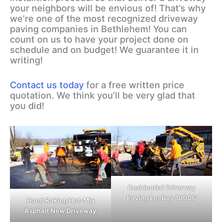
your neighbors will be envious of! That’s why
we’re one of the most recognized driveway
paving companies in Bethlehem! You can
count on us to have your project done on
schedule and on budget! We guarantee it in
writing!
Contact us today
for a free written price
quotation. We think you’ll be very glad that
you did!
Residential Driveway
Paving LeeBoy 1000G
Hand Raking Hot-Mix
Asphalt New Driveway