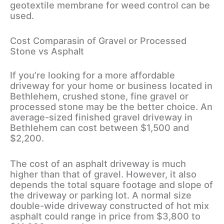
geotextile membrane for weed control can be
used.
Cost Comparasin of Gravel or Processed
Stone vs Asphalt
If you’re looking for a more affordable
driveway for your home or business located in
Bethlehem, crushed stone, fine gravel or
processed stone may be the better choice. An
average-sized finished gravel driveway in
Bethlehem can cost between $1,500 and
$2,200.
The cost of an asphalt driveway is much
higher than that of gravel. However, it also
depends the total square footage and slope of
the driveway or parking lot. A normal size
double-wide driveway constructed of hot mix
asphalt could range in price from $3,800 to