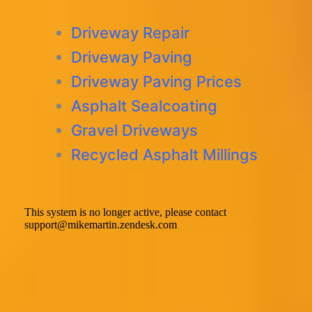
Driveway Repair
Driveway Paving
Driveway Paving Prices
Asphalt Sealcoating
Gravel Driveways
Recycled Asphalt Millings