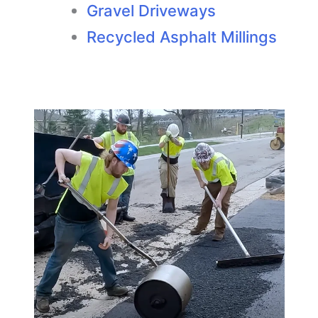
Gravel Driveways
Recycled Asphalt Millings