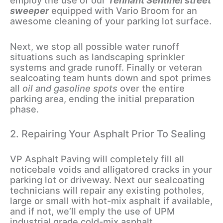
employ the use of our
Tennant Sentinel street
sweeper
equipped with Vario Broom for an
awesome cleaning of your parking lot surface.
Next, we stop all possible water runoff
situations such as landscaping sprinkler
systems and grade runoff. Finally or veteran
sealcoating team hunts down and spot primes
all
oil and gasoline spots
over the entire
parking area, ending the initial preparation
phase.
2. Repairing Your Asphalt Prior To Sealing
VP Asphalt Paving will completely fill all
noticebale voids and alligatored cracks in your
parking lot or driveway. Next our sealcoating
technicians will repair any existing potholes,
large or small with hot-mix asphalt if available,
and if not, we’ll emply the use of UPM
industrial grade cold-mix asphalt.