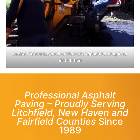
LeeBoy 1000G Laydown of Hot-Mix Asphalt Parking Area
Installation
Professional Asphalt
Paving – Proudly Serving
Litchfield, New Haven and
Fairfield Counties
Since
1989