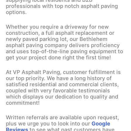
professionals with top notch asphalt paving
options.
Whether you require a driveway for new
construction, a full asphalt replacement or
newly paved parking lot, our Bethlehem
asphalt paving company delivers proficiency
and uses top-of-the-line paving equipment to
get your project done right the first time!
At VP Asphalt Paving, customer fulfillment is
our top priority. We have a long history of
satisfied residential and commercial clients,
coupled with very favorable testimonials
which displays our dedication to quality and
commitment!
Written referrals are available upon request,
plus we urge you to look into our
Google
Reviews
to see what past customers have