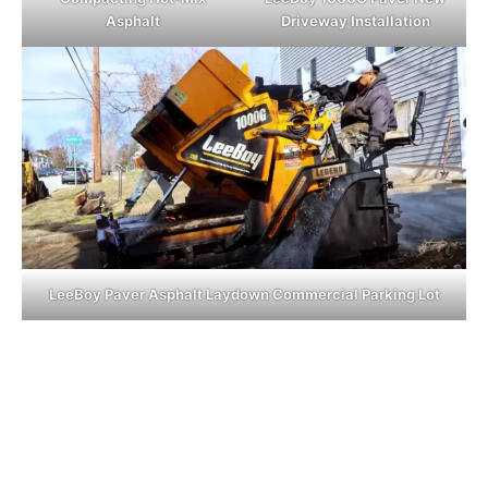
Asphalt
Driveway Installation
LeeBoy Paver Asphalt Laydown Commercial Parking Lot