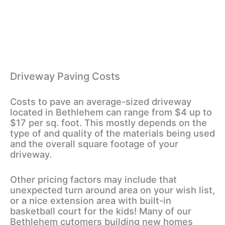
Driveway Paving Costs
Costs to pave an average-sized driveway
located in Bethlehem can range from $4 up to
$17 per sq. foot. This mostly depends on the
type of and quality of the materials being used
and the overall square footage of your
driveway.
Other pricing factors may include that
unexpected turn around area on your wish list,
or a nice extension area with built-in
basketball court for the kids! Many of our
Bethlehem cutomers building new homes