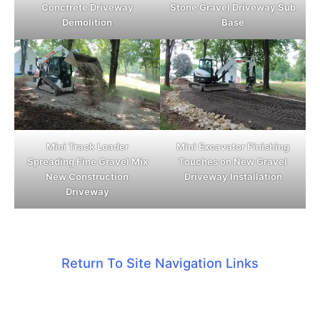
Conctrete Driveway
Stone Gravel Driveway Sub
Demolition
Base
Mini Track Loader
Mini Excavator Finishing
Spreading Fine Gravel Mix
Touches on New Gravel
New Construction
Driveway Installation
Driveway
Return To Site Navigation Links