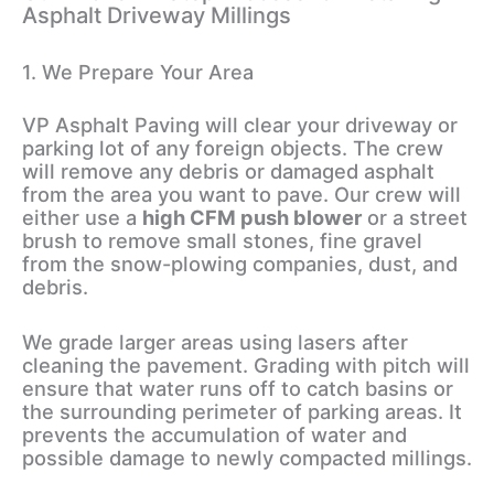
Asphalt Driveway Millings
1. We Prepare Your Area
VP Asphalt Paving will clear your driveway or
parking lot of any foreign objects. The crew
will remove any debris or damaged asphalt
from the area you want to pave. Our crew will
either use a
high CFM push blower
or a street
brush to remove small stones, fine gravel
from the snow-plowing companies, dust, and
debris.
We grade larger areas using lasers after
cleaning the pavement. Grading with pitch will
ensure that water runs off to catch basins or
the surrounding perimeter of parking areas. It
prevents the accumulation of water and
possible damage to newly compacted millings.