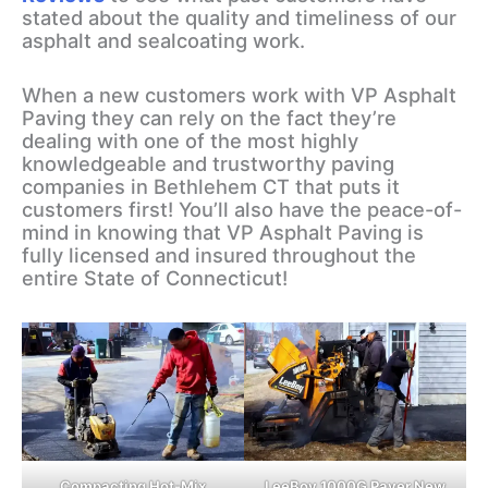
stated about the quality and timeliness of our
asphalt and sealcoating work.
When a new customers work with VP Asphalt
Paving they can rely on the fact they’re
dealing with one of the most highly
knowledgeable and trustworthy paving
companies in Bethlehem CT that puts it
customers first! You’ll also have the peace-of-
mind in knowing that VP Asphalt Paving is
fully licensed and insured throughout the
entire State of Connecticut!
Compacting Hot-Mix
LeeBoy 1000G Paver New