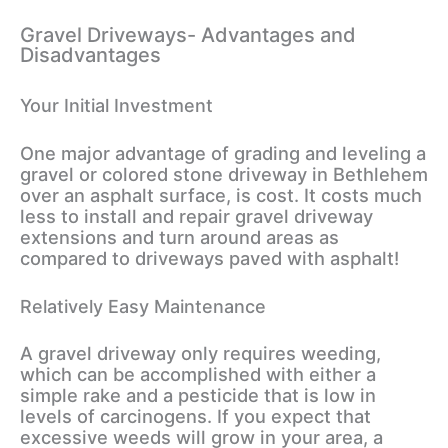
Gravel Driveways- Advantages and
Disadvantages
Your Initial Investment
One major advantage of grading and leveling a
gravel or colored stone driveway in Bethlehem
over an asphalt surface, is cost. It costs much
less to install and repair gravel driveway
extensions and turn around areas as
compared to driveways paved with asphalt!
Relatively Easy Maintenance
A gravel driveway only requires weeding,
which can be accomplished with either a
simple rake and a pesticide that is low in
levels of carcinogens. If you expect that
excessive weeds will grow in your area, a