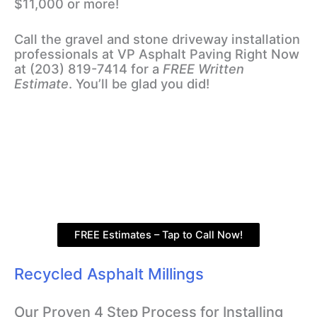
$11,000 or more!
Call the gravel and stone driveway installation
professionals at VP Asphalt Paving Right Now
at (203) 819-7414 for a
FREE Written
Estimate
. You’ll be glad you did!
FREE Estimates – Tap to Call Now!
Recycled Asphalt Millings
Our Proven 4 Step Process for Installing