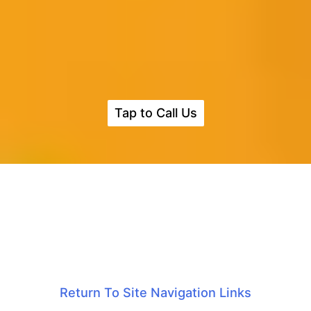
Tap to Call Us
Return To Site Navigation Links