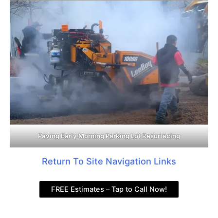
Paving Early Morning Parking Lot Resurfacing
Return To Site Navigation Links
FREE Estimates – Tap to Call Now!