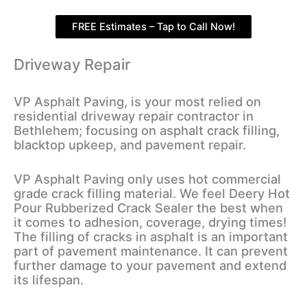
FREE Estimates – Tap to Call Now!
Driveway Repair
VP Asphalt Paving, is your most relied on
residential driveway repair contractor in
Bethlehem; focusing on asphalt crack filling,
blacktop upkeep, and pavement repair.
VP Asphalt Paving only uses hot commercial
grade crack filling material. We feel Deery Hot
Pour Rubberized Crack Sealer the best when
it comes to adhesion, coverage, drying times!
The filling of cracks in asphalt is an important
part of pavement maintenance. It can prevent
further damage to your pavement and extend
its lifespan.